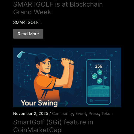
SMARTGOLF is at Blockchain
Grand Week
SMARTGOLF…
Read More
November 2, 2025 /
Community
,
Event
,
Press
,
Token
SmartGolf (SGi) feature in
CoinMarketCap