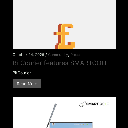
October 24, 2025 /
Community
,
Press
BitCourier features SMARTGOLF
BitCourier…
Read More