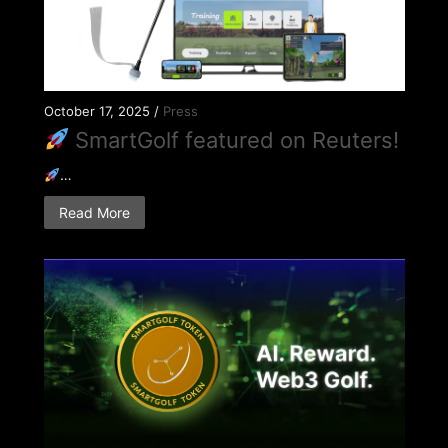
October 17, 2025 /
Press
SmartGolf featured on Reuters!
…
Read More