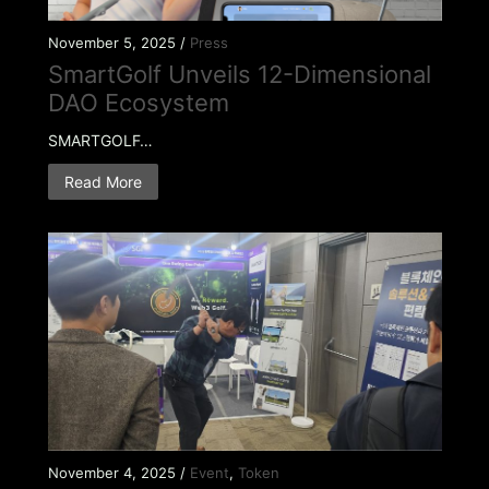
November 5, 2025 /
Press
SmartGolf Unveils 12-Dimensional
DAO Ecosystem
SMARTGOLF…
Read More
November 4, 2025 /
Event
,
Token