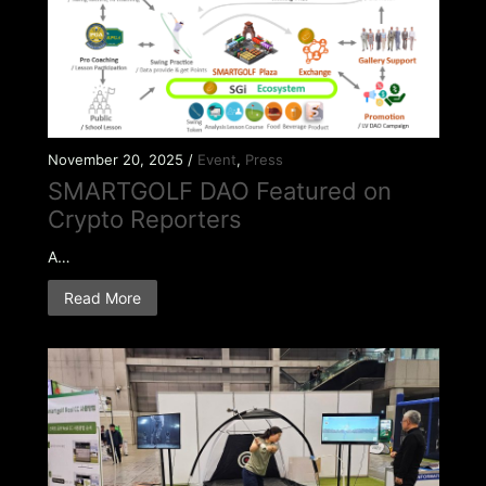
November 20, 2025 /
Event
,
Press
SMARTGOLF DAO Featured on
Crypto Reporters
A…
Read More