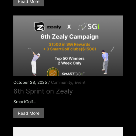
Read More
October 28, 2025 /
Community
,
Event
6th Sprint on Zealy
SmartGolf…
Read More