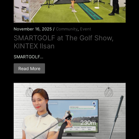
November 16, 2025 /
Community
,
Event
SMARTGOLF at The Golf Show,
KINTEX Ilsan
SMARTGOLF…
Read More