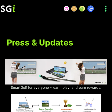
Skip
to
content
Press & Updates
SmartGolf for everyone – learn, play, and earn rewards.