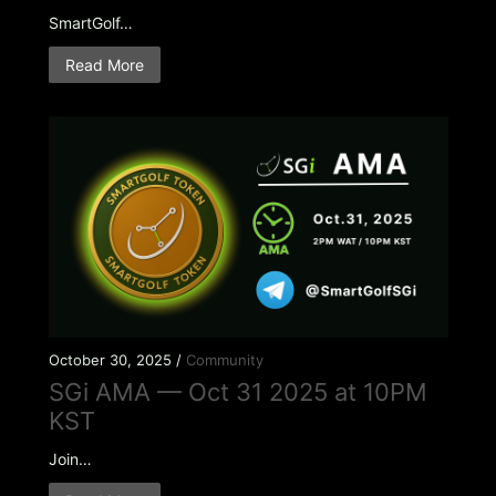
SmartGolf…
Read More
October 30, 2025 /
Community
SGi AMA — Oct 31 2025 at 10PM
KST
Join…