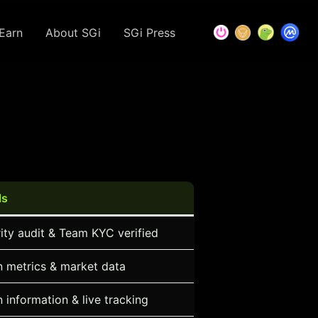
Earn
About SGi
SGi Press
ls
ity audit & Team KYC verified
 metrics & market data
 information & live tracking