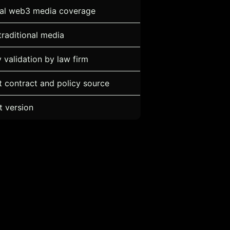
ial web3 media coverage
traditional media
ty validation by law firm
 contract and policy source
t version