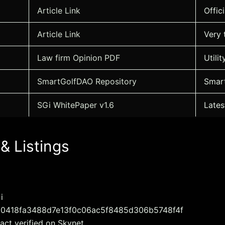
Article Link
Offic
Article Link
Very 
Law firm Opinion PDF
Utili
SmartGolfDAO Repository
Smart
SGi WhitePaper v1.6
Lates
 & Listings
i
: 0x0418fa3488d7e13f0c06ac5f8485d306b5748f4f
act verified on Skynet