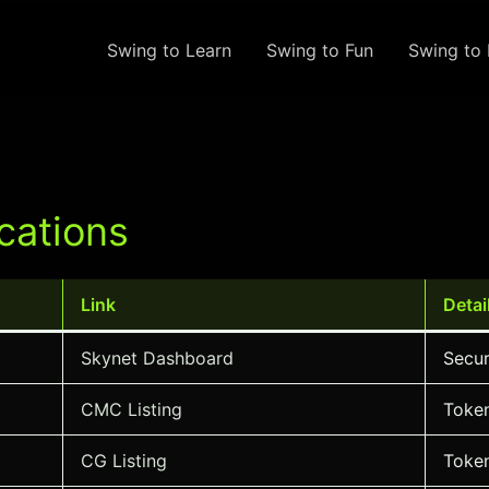
Swing to Learn
Swing to Fun
Swing to 
cations
Link
Detai
Skynet Dashboard
Secur
CMC Listing
Token
CG Listing
Token