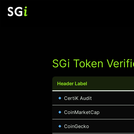
Skip
to
content
SGi Token Verifi
Header Label
CertiK Audit
CoinMarketCap
CoinGecko