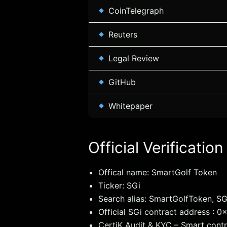
CoinTelegraph
Reuters
Legal Review
GitHub
Whitepaper
Official Verification
Offical name: SmartGolf Token
Ticker: SGi
Search alias: SmartGolfToken, SG
Official SGi contract address 
CertiK Audit & KYC
– Smart contr