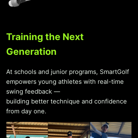
Training the Next
Generation
At schools and junior programs, SmartGolf
empowers young athletes with real-time
swing feedback —
building better technique and confidence
from day one.