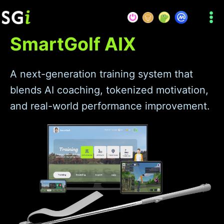
Skip
to
content
SmartGolf AIX
A next-generation training system that
blends AI coaching, tokenized motivation,
and real-world performance improvement.