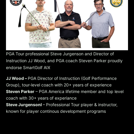
PGA Tour professional Steve Jurgenson and Director of
Instruction JJ Wood, and PGA coach Steven Parker proudly
endorse SmartGolf AIX
JJ Wood –
PGA Director of Instruction (Golf Performance
Group), tour-level coach with 20+ years of experience
Steven Parker
– PGA America lifetime member and top level
coach with 30+ years of experiance
Steve Jurgensonl
– Professional Tour player & instructor,
known for player continous development programs