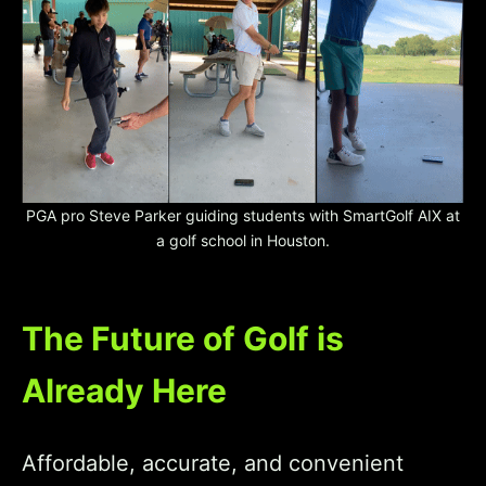
PGA pro Steve Parker guiding students with SmartGolf AIX at
a golf school in Houston.
The Future of Golf is
Already Here
Affordable, accurate, and convenient