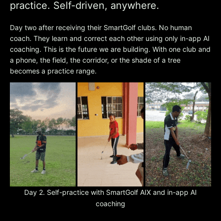
practice. Self-driven, anywhere.
Day two after receiving their SmartGolf clubs. No human
coach. They learn and correct each other using only in-app AI
coaching. This is the future we are building. With one club and
a phone, the field, the corridor, or the shade of a tree
becomes a practice range.
Day 2. Self-practice with SmartGolf AIX and in-app AI
coaching