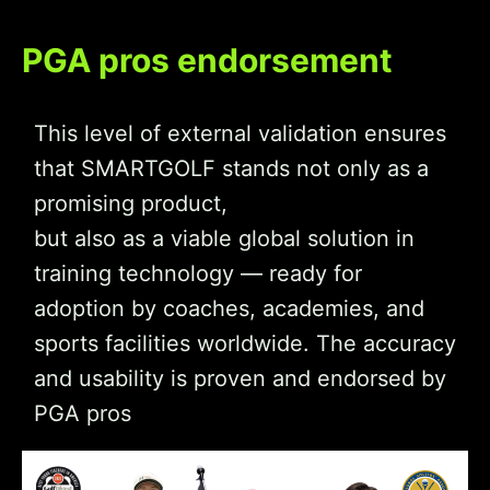
PGA pros endorsement
This level of external validation ensures
that SMARTGOLF stands not only as a
promising product,
but also as a viable global solution in
training technology — ready for
adoption by coaches, academies, and
sports facilities worldwide. The accuracy
and usability is proven and endorsed by
PGA pros