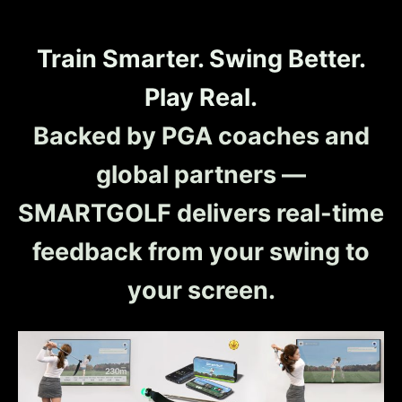
Train Smarter. Swing Better.
Play Real.
Backed by PGA coaches and
global partners —
SMARTGOLF delivers real-time
feedback from your swing to
your screen.