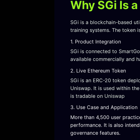
Why SGi Is a
SGi is a blockchain-based u
training systems. The token 
1. Product Integration
SGi is connected to SmartGolf
available commercially and h
2. Live Ethereum Token
SGi is an ERC-20 token deplo
Uniswap. It is used within t
is tradable on
Uniswap
3. Use Case and Application
More than 4,500 user practic
performance. It is also inte
governance features.