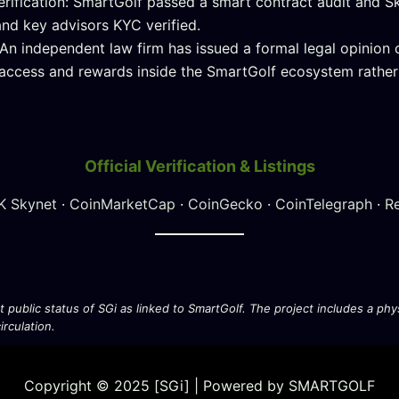
erification: SmartGolf passed a smart contract audit and 
nd key advisors KYC verified.
 An independent law firm has issued a formal legal opinion c
access and rewards inside the SmartGolf ecosystem rather 
Official Verification & Listings
K Skynet
·
CoinMarketCap
·
CoinGecko
·
CoinTelegraph
·
R
nt public status of SGi as linked to SmartGolf. The project includes a p
rculation.
Copyright © 2025 [SGi] | Powered by SMARTGOLF