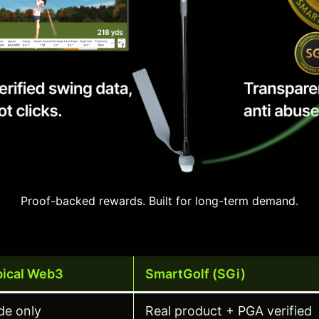
Proof-backed rewards. Built for long-term demand.
pical Web3
SmartGolf (SGi)
de only
Real product + PGA verified