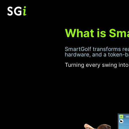
Skip
to
content
What is Sm
SmartGolf transforms re
hardware, and a token-
Turning every swing int