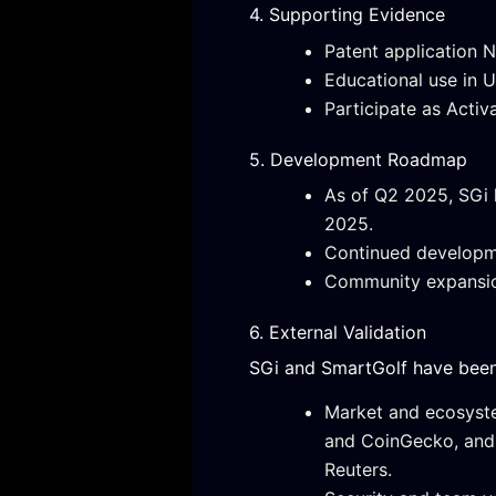
4. Supporting Evidence
Patent application N
Educational use in 
Participate as Activ
5. Development Roadmap
As of Q2 2025, SGi 
2025.
Continued developm
Community expansion
6. External Validation
SGi and SmartGolf have been i
Market and ecosyste
and CoinGecko, and
Reuters.