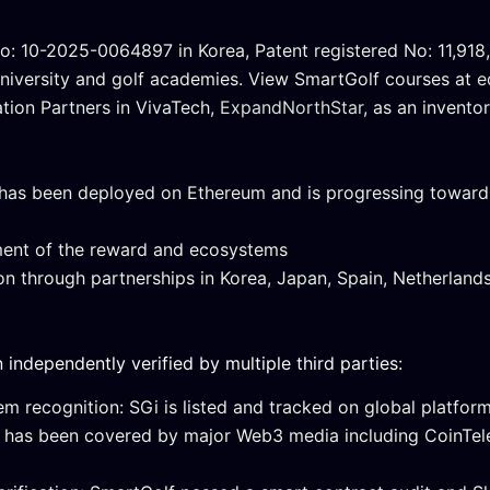
o: 10-2025-0064897 in Korea, Patent registered No: 11,918,
University and golf academies. View SmartGolf courses at
e
ation Partners in VivaTech,
ExpandNorthStar
, as an invent
has been deployed on Ethereum and is progressing toward 
ent of the reward and ecosystems
 through partnerships in Korea, Japan, Spain, Netherlands
ndependently verified by multiple third parties:
m recognition: SGi is listed and tracked on global platfor
 has been covered by major Web3 media including CoinTel