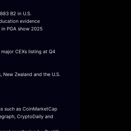
883 B2 in U.S.
ducation evidence
or in PGA show 2025
major CEXs listing at Q4
, New Zealand and the U.S.
ms such as
CoinMarketCap
egraph, CryptoDaily and