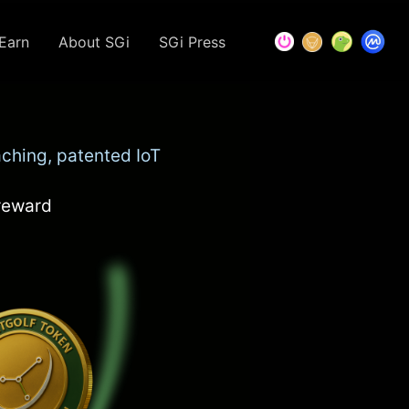
Earn
About SGi
SGi Press
ching, patented IoT
 reward