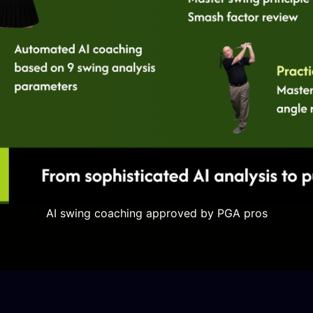
AI swing coaching approved by PGA pros