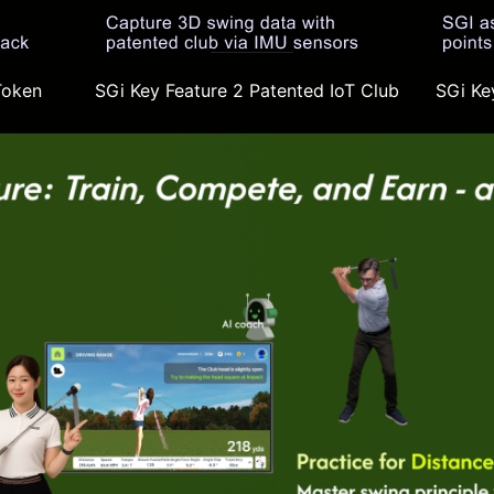
Token
SGi Key Feature 2 Patented IoT Club
SGi Key