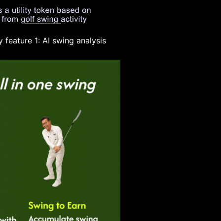
 feature 1: AI swing analysis