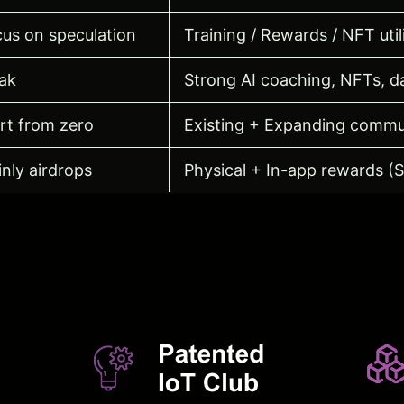
us on speculation
Training / Rewards / NFT util
ak
Strong AI coaching, NFTs, da
rt from zero
Existing + Expanding commu
nly airdrops
Physical + In-app rewards (
s