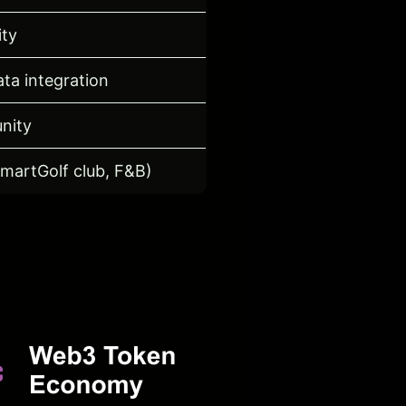
ity
ta integration
nity
SmartGolf club, F&B)