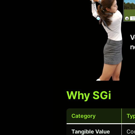
Why SGi
Category
Ty
Tangible Value
Co