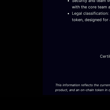
Security and team v
with the core team a
Legal classification
:
token, designed for 
Certi
This information reflects the curre
product, and an on-chain token in ci