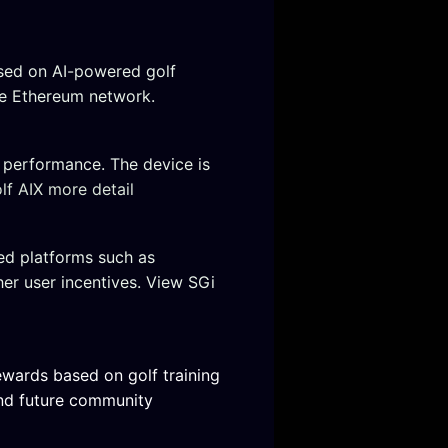
sed on AI-powered golf
he Ethereum network.
f performance. The device is
f AIX more detail
ed platforms such as
er user incentives. View SGi
ewards based on golf training
and future community