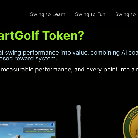
Swing to Learn
Swing to Fun
Swing to 
artGolf Token?
al swing performance into value, combining AI coa
based reward system.
o measurable performance, and every point into a