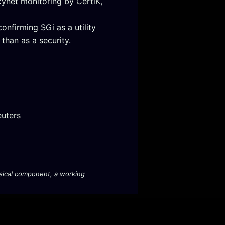
Skynet monitoring by
CertiK
,
onfirming SGi as a utility
than as a security.
euters
hysical component, a working