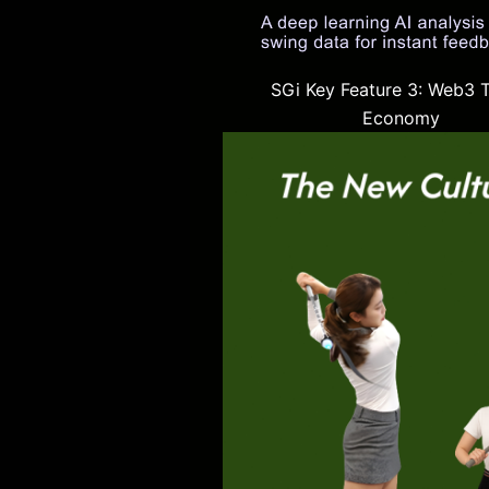
SGi Key Feature 3: Web3 
Economy