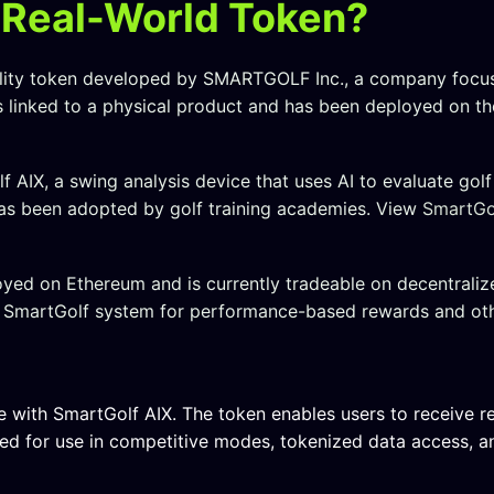
 Real-World Token?
tility token developed by SMARTGOLF Inc., a company focu
is linked to a physical product and has been deployed on t
 AIX, a swing analysis device that uses AI to evaluate gol
as been adopted by golf training academies. View
SmartGol
yed on Ethereum and is currently tradeable on decentraliz
he SmartGolf system for performance-based rewards and oth
e with SmartGolf AIX. The token enables users to receive r
nded for use in competitive modes, tokenized data access, 