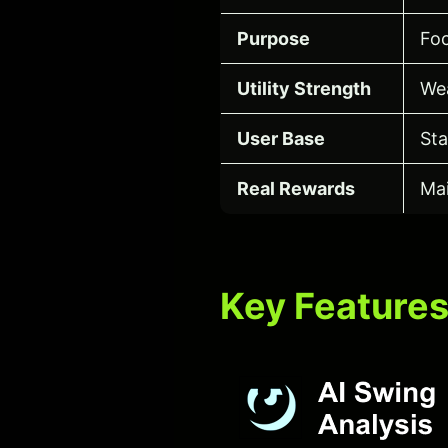
Purpose
Foc
Utility Strength
We
User Base
Sta
Real Rewards
Mai
Key Feature