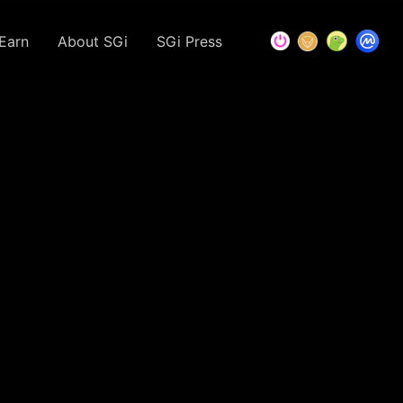
Earn
About SGi
SGi Press