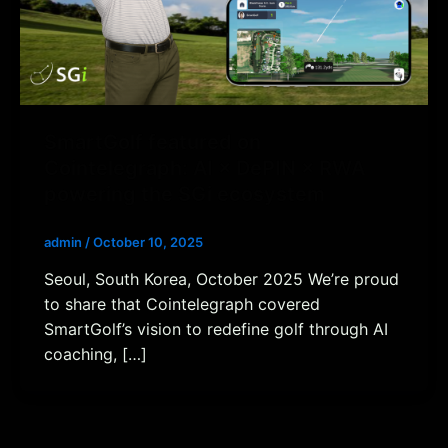
SmartGolf featured on
Cointelegraph: AI × DePIN × RWA
powering the SGi ecosystem
admin
/
October 10, 2025
Seoul, South Korea, October 2025 We’re proud
to share that Cointelegraph covered
SmartGolf’s vision to redefine golf through AI
coaching, […]