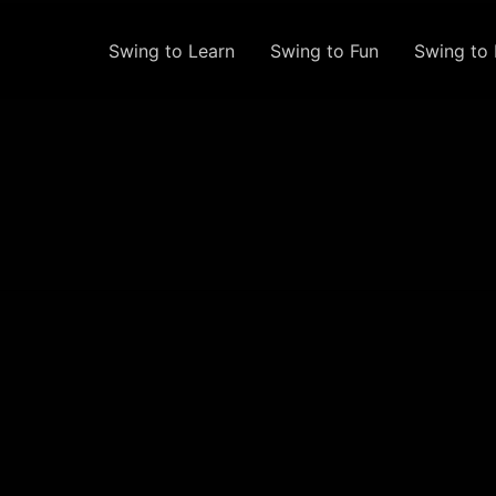
Swing to Learn
Swing to Fun
Swing to 