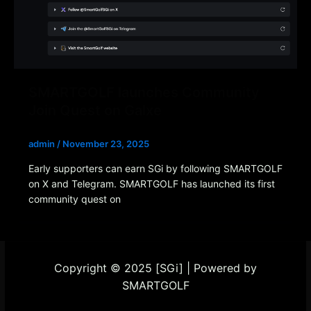
SMARTGOLF launches Community
Join Quest on Galxe
admin
/
November 23, 2025
Early supporters can earn SGi by following SMARTGOLF
on X and Telegram. SMARTGOLF has launched its first
community quest on
Copyright © 2025 [SGi] | Powered by
SMARTGOLF