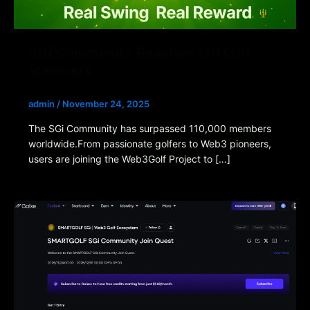
SGi Community Reaches 110,000
Members
admin
/
November 24, 2025
The SGi Community has surpassed 110,000 members
worldwide.From passionate golfers to Web3 pioneers,
users are joining the Web3Golf Project to […]