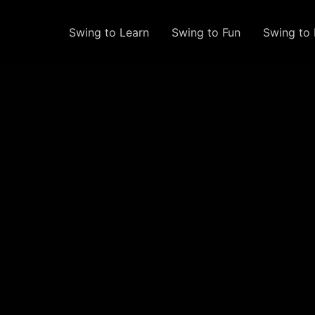
Swing to Learn
Swing to Fun
Swing to 