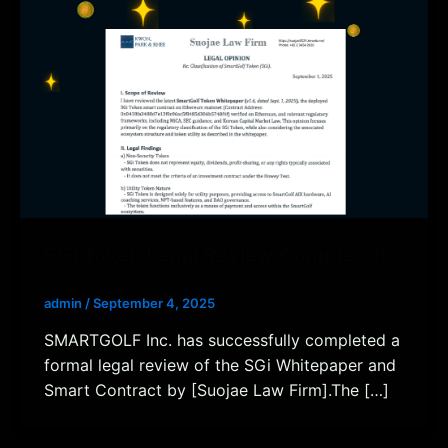
SGi Token Legal Review Completed
admin
/
September 4, 2025
SMARTGOLF Inc. has successfully completed a
formal legal review of the SGi Whitepaper and
Smart Contract by [Suojae Law Firm].The […]