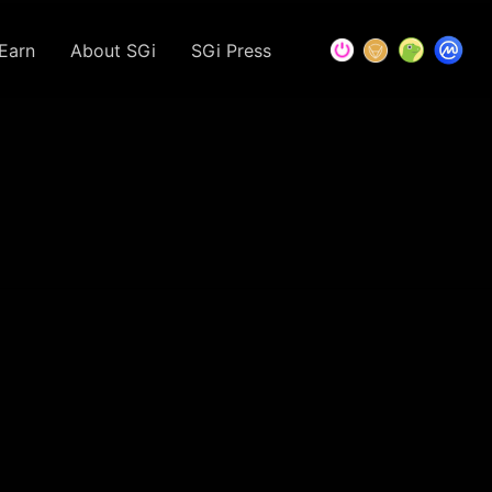
Earn
About SGi
SGi Press