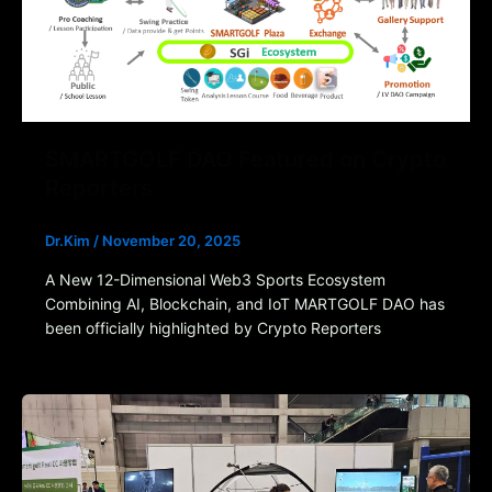
SMARTGOLF DAO Featured on Crypto
Reporters
Dr.Kim
/
November 20, 2025
A New 12-Dimensional Web3 Sports Ecosystem
Combining AI, Blockchain, and IoT MARTGOLF DAO has
been officially highlighted by Crypto Reporters