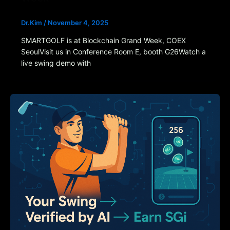
Dr.Kim
/
November 4, 2025
SMARTGOLF is at Blockchain Grand Week, COEX
SeoulVisit us in Conference Room E, booth G26Watch a
live swing demo with