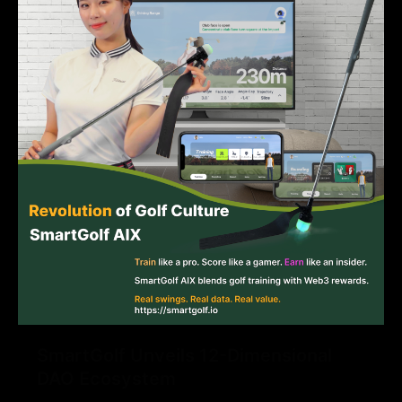
SmartGolf Unveils 12-Dimensional
DAO Ecosystem