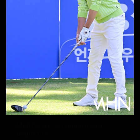
SMARTGOLF SGi Ambassador
Sungho Lee