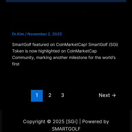
SmartGolf (SGi) feature in
CoinMarketCap
Dr.Kim
/
November 2, 2025
SmartGolf featured on CoinMarketCap! SmartGolf (SGi)
Token is now highlighted on CoinMarketCap
Community, marking another milestone for the world’s
first
1
2
3
Next
→
Copyright © 2025 [SGi] | Powered by
SMARTGOLF