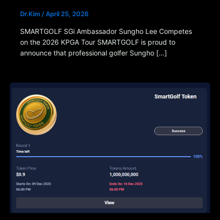
Dr.Kim
/
April 25, 2026
SMARTGOLF SGi Ambassador Sungho Lee Competes
on the 2026 KPGA Tour SMARTGOLF is proud to
announce that professional golfer Sungho […]