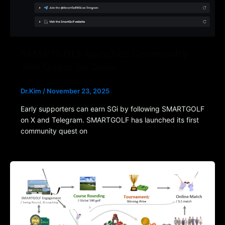
SMARTGOLF launches Community
Join Quest on Galxe
Dr.Kim
/
November 23, 2025
Early supporters can earn SGi by following SMARTGOLF
on X and Telegram. SMARTGOLF has launched its first
community quest on