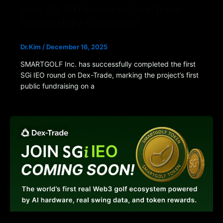
First SGi IEO Round on Dex-Trade
Successfully Completed
Dr.Kim
/
December 16, 2025
SMARTGOLF Inc. has successfully completed the first
SGi IEO round on Dex-Trade, marking the project’s first
public fundraising on a