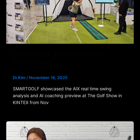
SMARTGOLF at The Golf Show,
KINTEX Ilsan
Dr.Kim
/
November 16, 2025
SMARTGOLF showcased the AIX real time swing
analysis and AI coaching preview at The Golf Show in
KINTEX from Nov