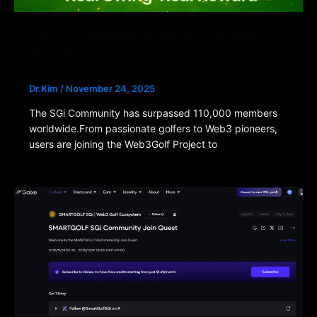
SGi Community Reaches 110,000
Members
Dr.Kim
/
November 24, 2025
The SGi Community has surpassed 110,000 members
worldwide.From passionate golfers to Web3 pioneers,
users are joining the Web3Golf Project to