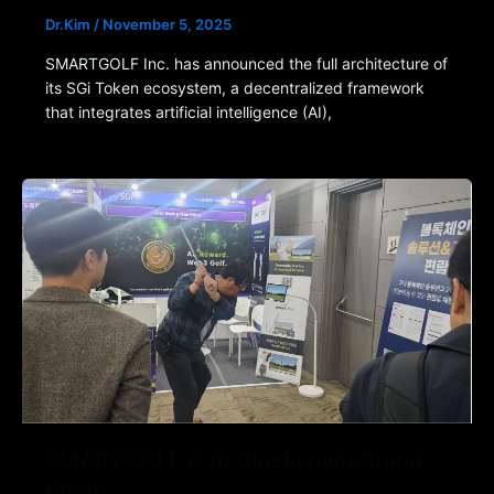
Dr.Kim
/
November 5, 2025
SMARTGOLF Inc. has announced the full architecture of
its SGi Token ecosystem, a decentralized framework
that integrates artificial intelligence (AI),
SMARTGOLF is at Blockchain Grand
Week