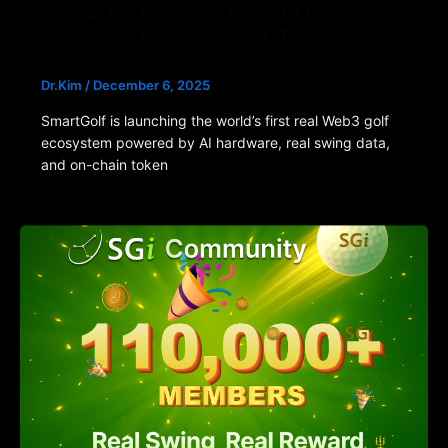
SGi IEO is officially coming to Dex-
Trade on December 9 (UTC).
Dr.Kim
/
December 6, 2025
SmartGolf is launching the world’s first real Web3 golf
ecosystem powered by AI hardware, real swing data,
and on-chain token