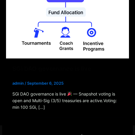
SGi DAO governance is live
admin
/
September 6, 2025
SGi DAO governance is live
— Snapshot voting is
open and Multi-Sig (3/5) treasuries are active.Voting:
min 100 SGi, […]