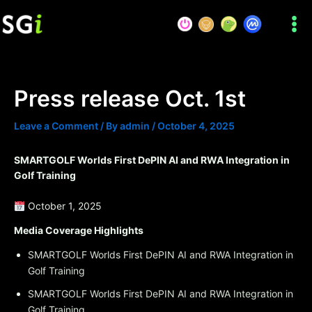
Skip
to
content
Press release Oct. 1st
Leave a Comment
/ By
admin
/
October 4, 2025
SMARTGOLF Worlds First DePIN AI and RWA Integration in
Golf Training
October 1, 2025
Media Coverage Highlights
SMARTGOLF Worlds First DePIN AI and RWA Integration in
Golf Training
SMARTGOLF Worlds First DePIN AI and RWA Integration in
Golf Training