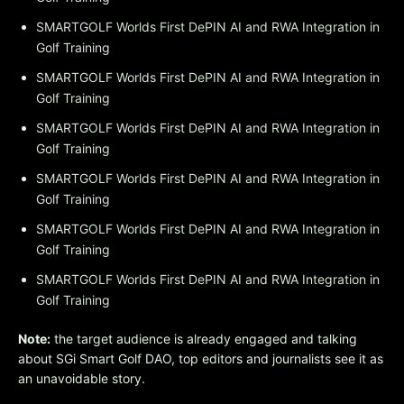
SMARTGOLF Worlds First DePIN AI and RWA Integration in
Golf Training
SMARTGOLF Worlds First DePIN AI and RWA Integration in
Golf Training
SMARTGOLF Worlds First DePIN AI and RWA Integration in
Golf Training
SMARTGOLF Worlds First DePIN AI and RWA Integration in
Golf Training
SMARTGOLF Worlds First DePIN AI and RWA Integration in
Golf Training
SMARTGOLF Worlds First DePIN AI and RWA Integration in
Golf Training
Note:
the target audience is already engaged and talking
about SGi Smart Golf DAO, top editors and journalists see it as
an unavoidable story.