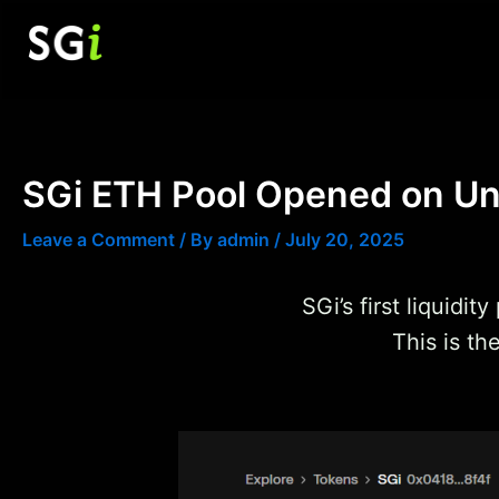
Skip
to
content
SGi ETH Pool Opened on U
Leave a Comment
/ By
admin
/
July 20, 2025
SGi’s first liquidi
This is th