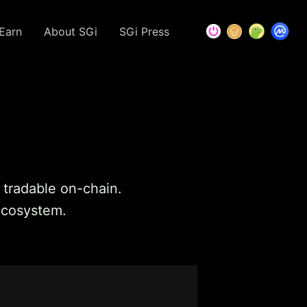
Earn
About SGi
SGi Press
t tradable on-chain.
 ecosystem.