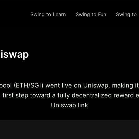
Swing to Learn
Swing to Fun
Swing to 
niswap
ty pool (ETH/SGi) went live on Uniswap, making i
e first step toward a fully decentralized reward
Uniswap link