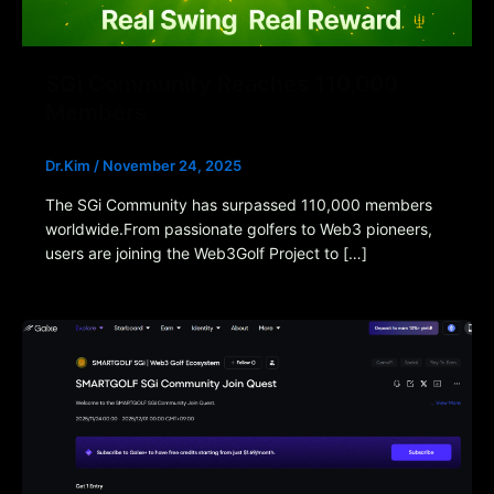
SGi Community Reaches 110,000
Members
Dr.Kim
/
November 24, 2025
The SGi Community has surpassed 110,000 members
worldwide.From passionate golfers to Web3 pioneers,
users are joining the Web3Golf Project to […]