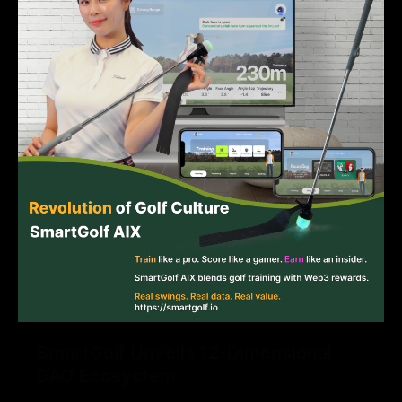
SmartGolf Unveils 12-Dimensional
DAO Ecosystem