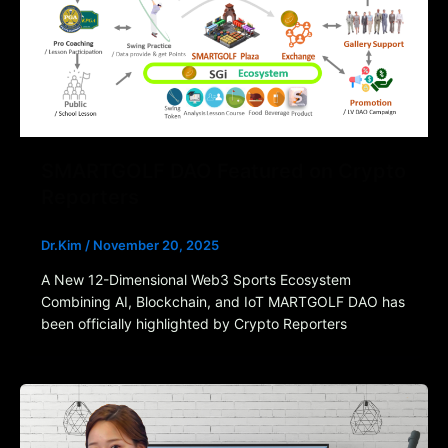
SMARTGOLF DAO Featured on Crypto
Reporters
Dr.Kim
/
November 20, 2025
A New 12-Dimensional Web3 Sports Ecosystem
Combining AI, Blockchain, and IoT MARTGOLF DAO has
been officially highlighted by Crypto Reporters