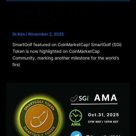
SmartGolf (SGi) feature in
CoinMarketCap
Dr.Kim
/
November 2, 2025
SmartGolf featured on CoinMarketCap! SmartGolf (SGi)
Token is now highlighted on CoinMarketCap
Community, marking another milestone for the world’s
first