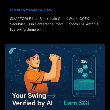
Dr.Kim
/
November 4, 2025
SMARTGOLF is at Blockchain Grand Week, COEX
SeoulVisit us in Conference Room E, booth G26Watch a
live swing demo with