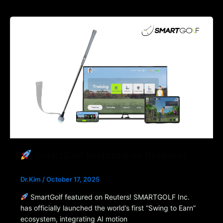
SmartGolf featured on Reuters!
Dr.Kim
/
October 17, 2025
SmartGolf featured on Reuters! SMARTGOLF Inc.
has officially launched the world’s first “Swing to Earn”
ecosystem, integrating AI motion