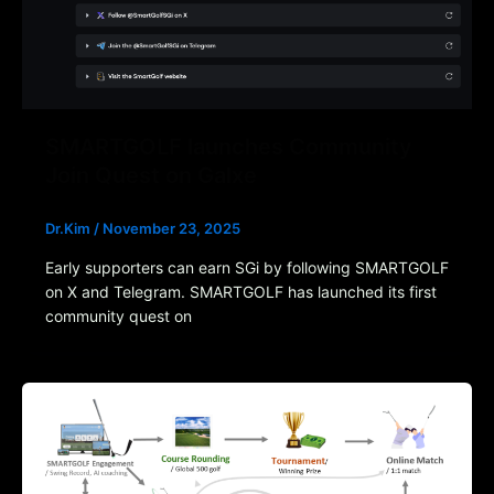
SMARTGOLF launches Community
Join Quest on Galxe
Dr.Kim
/
November 23, 2025
Early supporters can earn SGi by following SMARTGOLF
on X and Telegram. SMARTGOLF has launched its first
community quest on