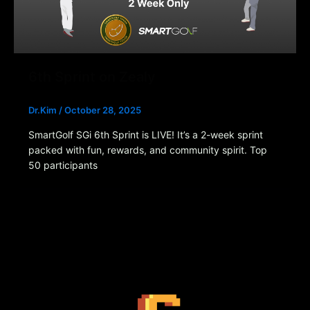
6th Sprint on Zealy
Dr.Kim
/
October 28, 2025
SmartGolf SGi 6th Sprint is LIVE! It’s a 2-week sprint
packed with fun, rewards, and community spirit. Top
50 participants