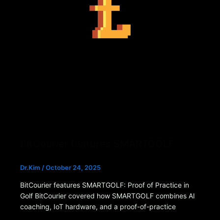
BitCourier features SMARTGOLF
Dr.Kim
/
October 24, 2025
BitCourier features SMARTGOLF: Proof of Practice in
Golf BitCourier covered how SMARTGOLF combines AI
coaching, IoT hardware, and a proof-of-practice