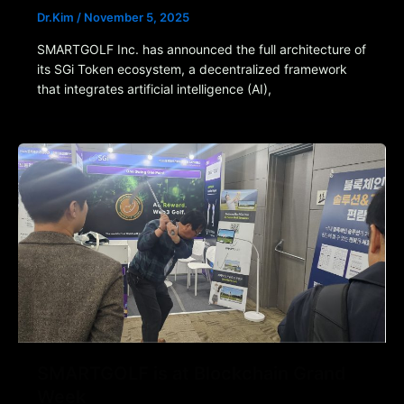
Dr.Kim
/
November 5, 2025
SMARTGOLF Inc. has announced the full architecture of
its SGi Token ecosystem, a decentralized framework
that integrates artificial intelligence (AI),
SMARTGOLF is at Blockchain Grand
Week