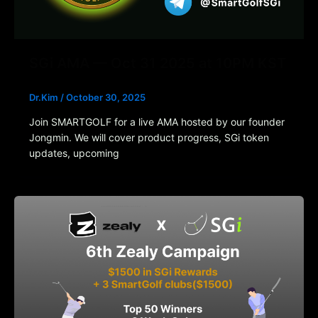
SGi AMA — Oct 31 2025 at 10PM KST
Dr.Kim
/
October 30, 2025
Join SMARTGOLF for a live AMA hosted by our founder
Jongmin. We will cover product progress, SGi token
updates, upcoming