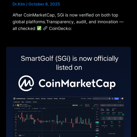
Dr.Kim
/
October 8, 2025
After CoinMarketCap, SGi is now verified on both top
global platforms.Transparency, audit, and innovation —
all checked
CoinGecko: