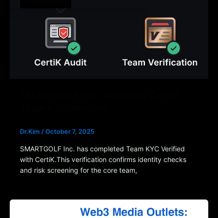
SMARTGOLF Inc. Achieves CertiK
Team KYC Verified
Dr.Kim
/
October 7, 2025
SMARTGOLF Inc. has completed Team KYC Verified
with CertiK.This verification confirms identity checks
and risk screening for the core team,