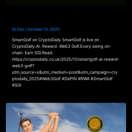
SmartGolf on CryptoDaily
Dr.Kim
/
October 13, 2025
SmartGolf on CryptoDaily SmartGolf is live on
CryptoDaily.AI. Reward. Web3 Golf.Every swing on-
chain. Earn SGi.Read:
https://cryptodaily.co.uk/2025/10/smartgolf-ai-reward-
web3-golf?
utm_source=x&utm_medium=post&utm_campaign=cry
ptodaily_2025#Web3Golf #DePIN #RWA #SmartGolf
#SGi