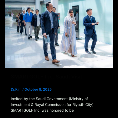
SMARTGOLF Inc. Saudi Visit
Dr.Kim
/
October 8, 2025
Invited by the Saudi Government (Ministry of
Investment & Royal Commission for Riyadh City)
SMARTGOLF Inc. was honored to be