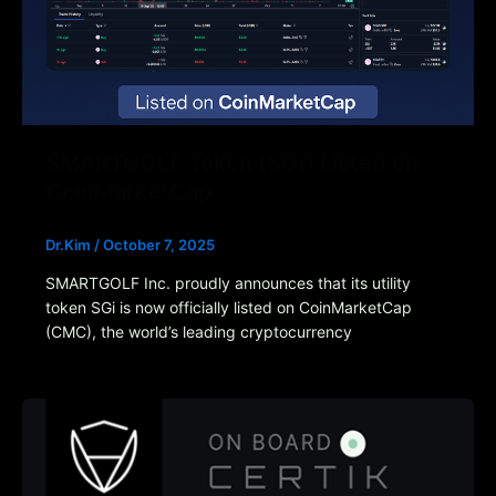
SMARTGOLF Token (SGi) Listed on
CoinMarketCap
Dr.Kim
/
October 7, 2025
SMARTGOLF Inc. proudly announces that its utility
token SGi is now officially listed on CoinMarketCap
(CMC), the world’s leading cryptocurrency