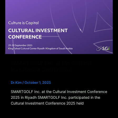
SMARTGOLF Inc. at the Cultural
Investment Conference
Dr.Kim
/
October 1, 2025
SMARTGOLF Inc. at the Cultural Investment Conference
2025 in Riyadh SMARTGOLF Inc. participated in the
Cultural Investment Conference 2025 held