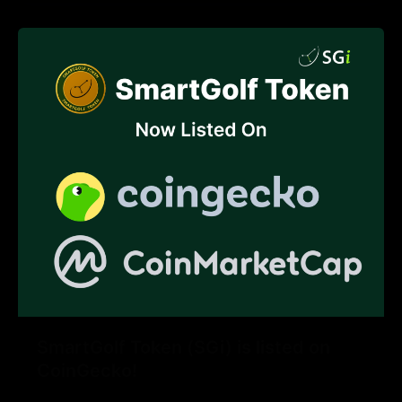
SmartGolf Token (SGi) is listed on
CoinGecko!