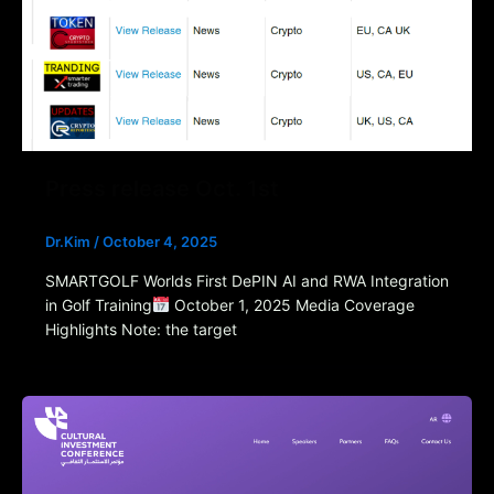
Press release Oct. 1st
Dr.Kim
/
October 4, 2025
SMARTGOLF Worlds First DePIN AI and RWA Integration
in Golf Training
October 1, 2025 Media Coverage
Highlights Note: the target