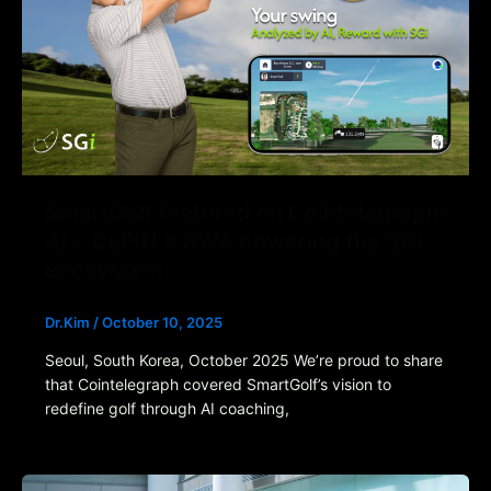
SmartGolf featured on Cointelegraph:
AI × DePIN × RWA powering the SGi
ecosystem
Dr.Kim
/
October 10, 2025
Seoul, South Korea, October 2025 We’re proud to share
that Cointelegraph covered SmartGolf’s vision to
redefine golf through AI coaching,