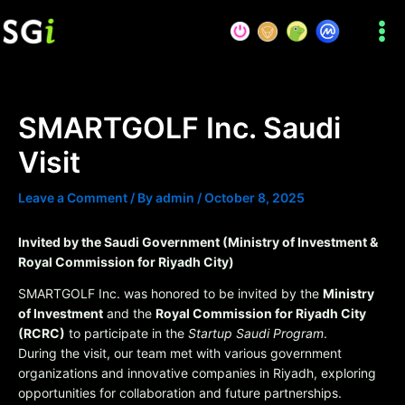
Skip
to
content
SMARTGOLF Inc. Saudi
Visit
Leave a Comment
/ By
admin
/
October 8, 2025
Invited by the Saudi Government (Ministry of Investment &
Royal Commission for Riyadh City)
SMARTGOLF Inc. was honored to be invited by the
Ministry
of Investment
and the
Royal Commission for Riyadh City
(RCRC)
to participate in the
Startup Saudi Program
.
During the visit, our team met with various government
organizations and innovative companies in Riyadh, exploring
opportunities for collaboration and future partnerships.