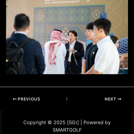
PREVIOUS
NEXT
Copyright © 2025 [SGi] | Powered by
SMARTGOLF