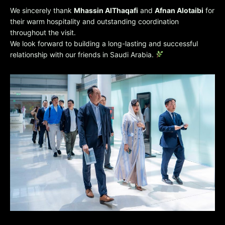
We sincerely thank
Mhassin AlThaqafi
and
Afnan Alotaibi
for
their warm hospitality and outstanding coordination
throughout the visit.
We look forward to building a long-lasting and successful
relationship with our friends in Saudi Arabia.