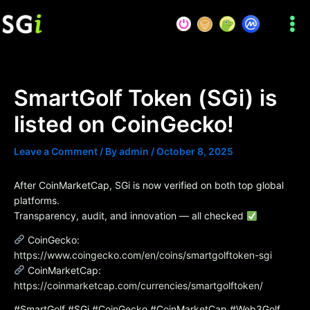
Skip
to
content
SmartGolf Token (SGi) is
listed on CoinGecko!
Leave a Comment
/ By
admin
/
October 8, 2025
After CoinMarketCap, SGi is now verified on both top global
platforms.
Transparency, audit, and innovation — all checked
CoinGecko:
https://www.coingecko.com/en/coins/smartgolftoken-sgi
CoinMarketCap:
https://coinmarketcap.com/currencies/smartgolftoken/
#SmartGolf #SGi #CoinGecko #CoinMarketCap #Web3Golf