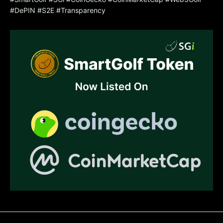
#DePIN #S2E #Transparency